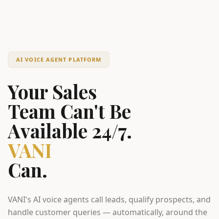
AI VOICE AGENT PLATFORM
Your Sales
Team Can't Be
Available 24/7.
VANI
Can.
VANI's AI voice agents call leads, qualify prospects, and
handle customer queries — automatically, around the