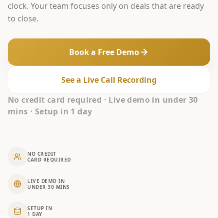
clock. Your team focuses only on deals that are ready
to close.
Book a Free Demo
See a Live Call Recording
No credit card required · Live demo in under 30
mins · Setup in 1 day
NO CREDIT
CARD REQUIRED
LIVE DEMO IN
UNDER 30 MINS
SETUP IN
1 DAY