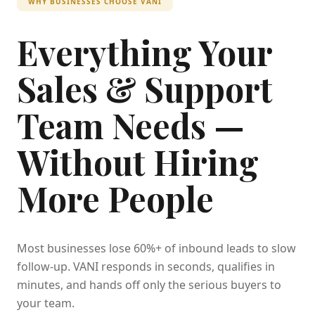
WHY BUSINESSES CHOOSE VANI
Everything Your
Sales & Support
Team Needs —
Without Hiring
More People
Most businesses lose 60%+ of inbound leads to slow
follow-up. VANI responds in seconds, qualifies in
minutes, and hands off only the serious buyers to
your team.