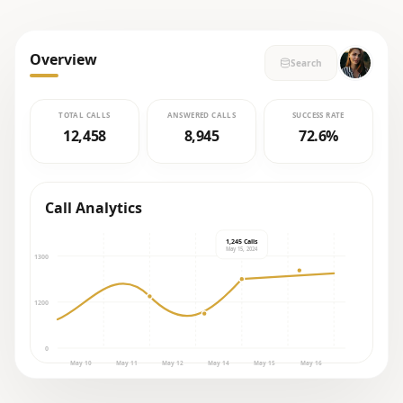
Overview
Search
TOTAL CALLS
ANSWERED CALLS
SUCCESS RATE
12,458
8,945
72.6%
Call Analytics
1,245 Calls
May 15, 2024
1300
1200
0
May 10
May 11
May 12
May 14
May 15
May 16