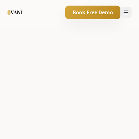
VANI
Book Free Demo