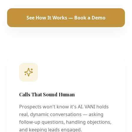
See How It Works — Book a Demo
Calls That Sound Human
Prospects won't know it's AI. VANI holds
real, dynamic conversations — asking
follow-up questions, handling objections,
and keeping leads engaged.